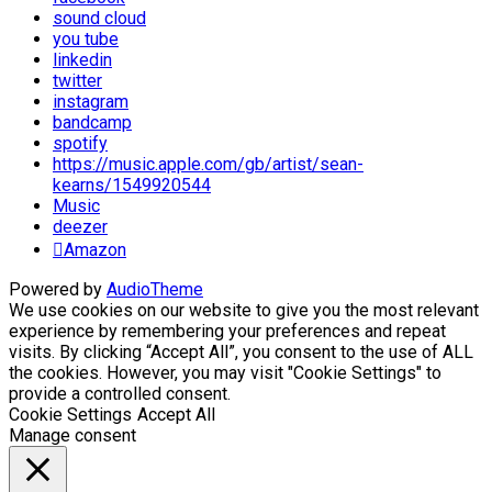
sound cloud
you tube
linkedin
twitter
instagram
bandcamp
spotify
https://music.apple.com/gb/artist/sean-
kearns/1549920544
Music
deezer
Amazon
Powered by
AudioTheme
We use cookies on our website to give you the most relevant
experience by remembering your preferences and repeat
visits. By clicking “Accept All”, you consent to the use of ALL
the cookies. However, you may visit "Cookie Settings" to
provide a controlled consent.
Cookie Settings
Accept All
Manage consent