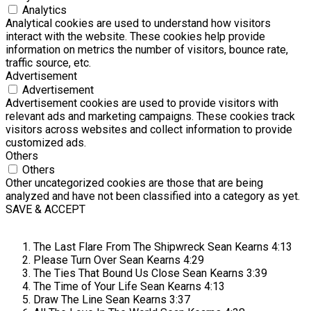
Analytics
Analytical cookies are used to understand how visitors
interact with the website. These cookies help provide
information on metrics the number of visitors, bounce rate,
traffic source, etc.
Advertisement
Advertisement
Advertisement cookies are used to provide visitors with
relevant ads and marketing campaigns. These cookies track
visitors across websites and collect information to provide
customized ads.
Others
Others
Other uncategorized cookies are those that are being
analyzed and have not been classified into a category as yet.
SAVE & ACCEPT
The Last Flare From The Shipwreck
Sean Kearns
4:13
Please Turn Over
Sean Kearns
4:29
The Ties That Bound Us Close
Sean Kearns
3:39
The Time of Your Life
Sean Kearns
4:13
Draw The Line
Sean Kearns
3:37