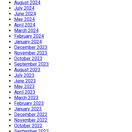
August 2024
July 2024
June 2024
May 2024
April 2024
March 2024
February 2024
January 2024
December 2023
November 2023
October 2023
September 2023
August 2023
July 2023
June 2023
May 2023
April 2023
March 2023
February 2023
January 2023
December 2022
November 2022
October 2022
September 2022