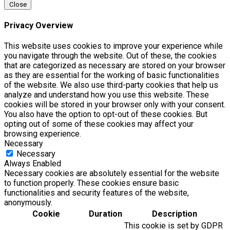
Close
Privacy Overview
This website uses cookies to improve your experience while
you navigate through the website. Out of these, the cookies
that are categorized as necessary are stored on your browser
as they are essential for the working of basic functionalities
of the website. We also use third-party cookies that help us
analyze and understand how you use this website. These
cookies will be stored in your browser only with your consent.
You also have the option to opt-out of these cookies. But
opting out of some of these cookies may affect your
browsing experience.
Necessary
Necessary
Always Enabled
Necessary cookies are absolutely essential for the website
to function properly. These cookies ensure basic
functionalities and security features of the website,
anonymously.
Cookie
Duration
Description
This cookie is set by GDPR