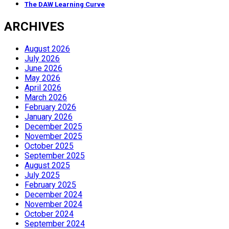
The DAW Learning Curve
ARCHIVES
August 2026
July 2026
June 2026
May 2026
April 2026
March 2026
February 2026
January 2026
December 2025
November 2025
October 2025
September 2025
August 2025
July 2025
February 2025
December 2024
November 2024
October 2024
September 2024