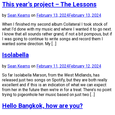
This year’s project – The Lessons
by
Sean Kearns
on
February 13, 2024
February 13, 2024
When I finished my second album Collateral I took stock of
what I’d done with my music and where I wanted it to go next.
I know that all sounds rather grand, if not a bit pompous, but if
I was going to continue to write songs and record them I
wanted some direction. My […]
Isolabella
by
Sean Kearns
on
February 11, 2024
February 12, 2024
So far Isolabella Marson, from the West Midlands, has
released just two songs on Spotify, but they are both really
excellent and if this is an indication of what we can expect
from her in the future then we’re in for a treat. There’s no point
trying to pigeonhole her music based on just two […]
Hello Bangkok, how are you?