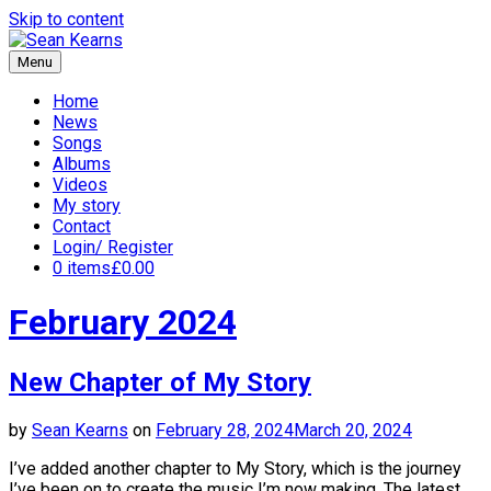
Skip to content
Menu
Sean Kearns
Home
News
Songs
Albums
Videos
My story
Contact
Login/ Register
0 items
£0.00
February 2024
New Chapter of My Story
by
Sean Kearns
on
February 28, 2024
March 20, 2024
I’ve added another chapter to My Story, which is the journey
I’ve been on to create the music I’m now making. The latest