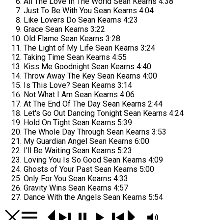
All The Love In The World
Sean Kearns
4:38
Just To Be With You
Sean Kearns
4:04
Like Lovers Do
Sean Kearns
4:23
Grace
Sean Kearns
3:22
Old Flame
Sean Kearns
3:28
The Light of My Life
Sean Kearns
3:24
Taking Time
Sean Kearns
4:55
Kiss Me Goodnight
Sean Kearns
4:40
Throw Away The Key
Sean Kearns
4:00
Is This Love?
Sean Kearns
3:14
Not What I Am
Sean Kearns
4:06
At The End Of The Day
Sean Kearns
2:44
Let's Go Out Dancing Tonight
Sean Kearns
4:24
Hold On Tight
Sean Kearns
5:39
The Whole Day Through
Sean Kearns
3:53
My Guardian Angel
Sean Kearns
6:00
I'll Be Waiting
Sean Kearns
5:23
Loving You Is So Good
Sean Kearns
4:09
Ghosts of Your Past
Sean Kearns
5:00
Only For You
Sean Kearns
4:33
Gravity Wins
Sean Kearns
4:57
Dance With the Angels
Sean Kearns
5:54