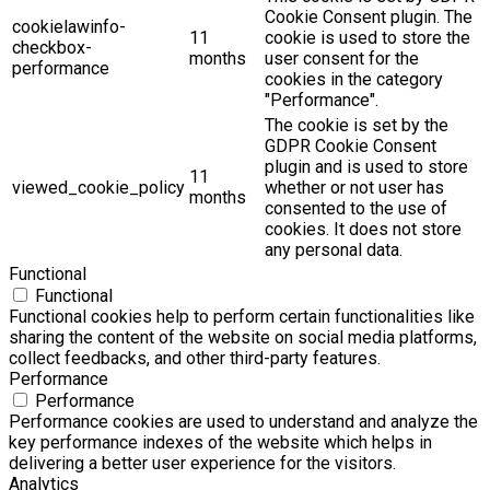
Cookie Consent plugin. The
cookielawinfo-
11
cookie is used to store the
checkbox-
months
user consent for the
performance
cookies in the category
"Performance".
The cookie is set by the
GDPR Cookie Consent
plugin and is used to store
11
viewed_cookie_policy
whether or not user has
months
consented to the use of
cookies. It does not store
any personal data.
Functional
Functional
Functional cookies help to perform certain functionalities like
sharing the content of the website on social media platforms,
collect feedbacks, and other third-party features.
Performance
Performance
Performance cookies are used to understand and analyze the
key performance indexes of the website which helps in
delivering a better user experience for the visitors.
Analytics