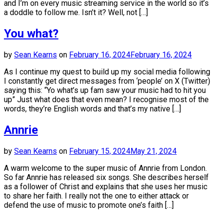
and I’m on every music streaming service in the world so it’s
a doddle to follow me. Isn’t it? Well, not […]
You what?
by
Sean Kearns
on
February 16, 2024
February 16, 2024
As I continue my quest to build up my social media following
I constantly get direct messages from ‘people’ on X (Twitter)
saying this: “Yo what’s up fam saw your music had to hit you
up” Just what does that even mean? I recognise most of the
words, they’re English words and that’s my native […]
Annrie
by
Sean Kearns
on
February 15, 2024
May 21, 2024
A warm welcome to the super music of Annrie from London.
So far Annrie has released six songs. She describes herself
as a follower of Christ and explains that she uses her music
to share her faith. I really not the one to either attack or
defend the use of music to promote one’s faith […]