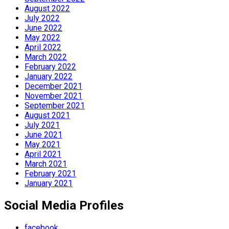
August 2022
July 2022
June 2022
May 2022
April 2022
March 2022
February 2022
January 2022
December 2021
November 2021
September 2021
August 2021
July 2021
June 2021
May 2021
April 2021
March 2021
February 2021
January 2021
Social Media Profiles
facebook