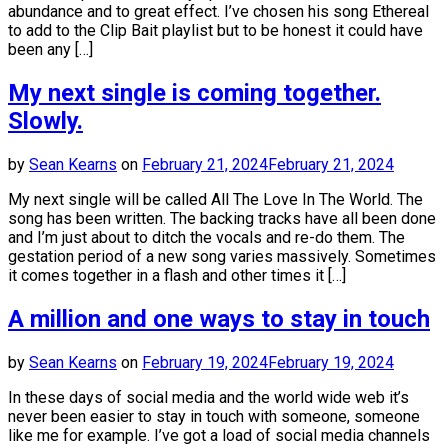
abundance and to great effect. I’ve chosen his song Ethereal
to add to the Clip Bait playlist but to be honest it could have
been any […]
My next single is coming together.
Slowly.
by
Sean Kearns
on
February 21, 2024
February 21, 2024
My next single will be called All The Love In The World. The
song has been written. The backing tracks have all been done
and I’m just about to ditch the vocals and re-do them. The
gestation period of a new song varies massively. Sometimes
it comes together in a flash and other times it […]
A million and one ways to stay in touch
by
Sean Kearns
on
February 19, 2024
February 19, 2024
In these days of social media and the world wide web it’s
never been easier to stay in touch with someone, someone
like me for example. I’ve got a load of social media channels