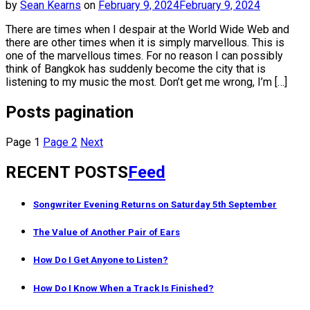
by
Sean Kearns
on
February 9, 2024
February 9, 2024
There are times when I despair at the World Wide Web and
there are other times when it is simply marvellous. This is
one of the marvellous times. For no reason I can possibly
think of Bangkok has suddenly become the city that is
listening to my music the most. Don’t get me wrong, I’m […]
Posts pagination
Page
1
Page
2
Next
RECENT POSTS
Feed
Songwriter Evening Returns on Saturday 5th September
The Value of Another Pair of Ears
How Do I Get Anyone to Listen?
How Do I Know When a Track Is Finished?