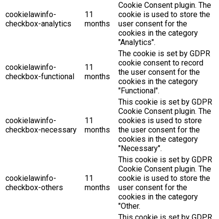
Cookie Consent plugin. The
cookielawinfo-
11
cookie is used to store the
checkbox-analytics
months
user consent for the
cookies in the category
"Analytics".
The cookie is set by GDPR
cookie consent to record
cookielawinfo-
11
the user consent for the
checkbox-functional
months
cookies in the category
"Functional".
This cookie is set by GDPR
Cookie Consent plugin. The
cookielawinfo-
11
cookies is used to store
checkbox-necessary
months
the user consent for the
cookies in the category
"Necessary".
This cookie is set by GDPR
Cookie Consent plugin. The
cookielawinfo-
11
cookie is used to store the
checkbox-others
months
user consent for the
cookies in the category
"Other.
This cookie is set by GDPR