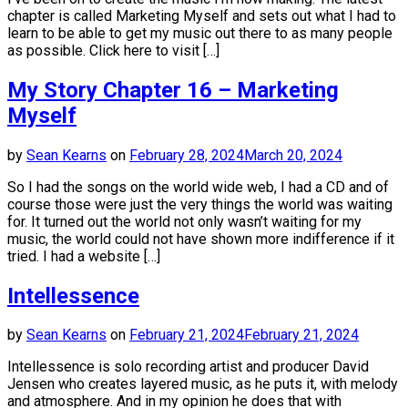
chapter is called Marketing Myself and sets out what I had to
learn to be able to get my music out there to as many people
as possible. Click here to visit […]
My Story Chapter 16 – Marketing
Myself
by
Sean Kearns
on
February 28, 2024
March 20, 2024
So I had the songs on the world wide web, I had a CD and of
course those were just the very things the world was waiting
for. It turned out the world not only wasn’t waiting for my
music, the world could not have shown more indifference if it
tried. I had a website […]
Intellessence
by
Sean Kearns
on
February 21, 2024
February 21, 2024
Intellessence is solo recording artist and producer David
Jensen who creates layered music, as he puts it, with melody
and atmosphere. And in my opinion he does that with