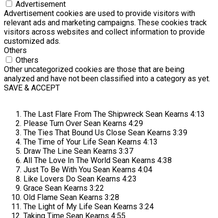
Advertisement
Advertisement cookies are used to provide visitors with
relevant ads and marketing campaigns. These cookies track
visitors across websites and collect information to provide
customized ads.
Others
Others
Other uncategorized cookies are those that are being
analyzed and have not been classified into a category as yet.
SAVE & ACCEPT
The Last Flare From The Shipwreck
Sean Kearns
4:13
Please Turn Over
Sean Kearns
4:29
The Ties That Bound Us Close
Sean Kearns
3:39
The Time of Your Life
Sean Kearns
4:13
Draw The Line
Sean Kearns
3:37
All The Love In The World
Sean Kearns
4:38
Just To Be With You
Sean Kearns
4:04
Like Lovers Do
Sean Kearns
4:23
Grace
Sean Kearns
3:22
Old Flame
Sean Kearns
3:28
The Light of My Life
Sean Kearns
3:24
Taking Time
Sean Kearns
4:55