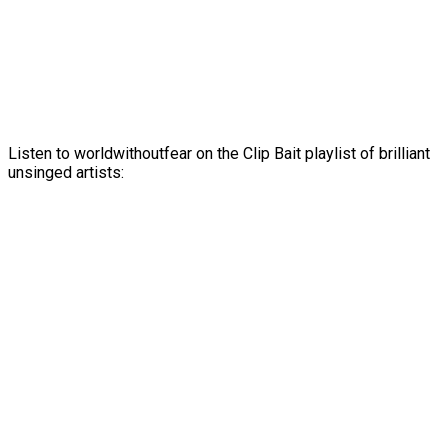
Listen to worldwithoutfear on the Clip Bait playlist of brilliant
unsinged artists: