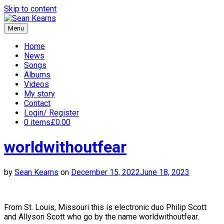
Skip to content
Menu
Sean Kearns
Home
News
Songs
Albums
Videos
My story
Contact
Login/ Register
0 items
£0.00
worldwithoutfear
by
Sean Kearns
on
December 15, 2022
June 18, 2023
From St. Louis, Missouri this is electronic duo Philip Scott
and Allyson Scott who go by the name worldwithoutfear.