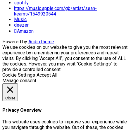
spotify
https://music.apple.com/gb/artist/sean-
kearns/1549920544
Music
deezer
Amazon
Powered by
AudioTheme
We use cookies on our website to give you the most relevant
experience by remembering your preferences and repeat
visits. By clicking “Accept All”, you consent to the use of ALL
the cookies. However, you may visit "Cookie Settings" to
provide a controlled consent.
Cookie Settings
Accept All
Manage consent
Close
Privacy Overview
This website uses cookies to improve your experience while
you navigate through the website. Out of these, the cookies