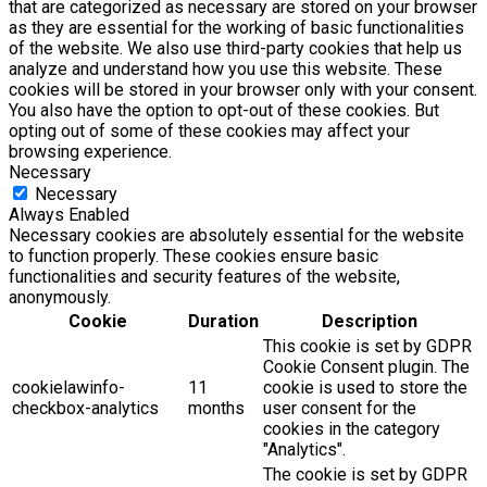
that are categorized as necessary are stored on your browser
as they are essential for the working of basic functionalities
of the website. We also use third-party cookies that help us
analyze and understand how you use this website. These
cookies will be stored in your browser only with your consent.
You also have the option to opt-out of these cookies. But
opting out of some of these cookies may affect your
browsing experience.
Necessary
Necessary
Always Enabled
Necessary cookies are absolutely essential for the website
to function properly. These cookies ensure basic
functionalities and security features of the website,
anonymously.
Cookie
Duration
Description
This cookie is set by GDPR
Cookie Consent plugin. The
cookielawinfo-
11
cookie is used to store the
checkbox-analytics
months
user consent for the
cookies in the category
"Analytics".
The cookie is set by GDPR