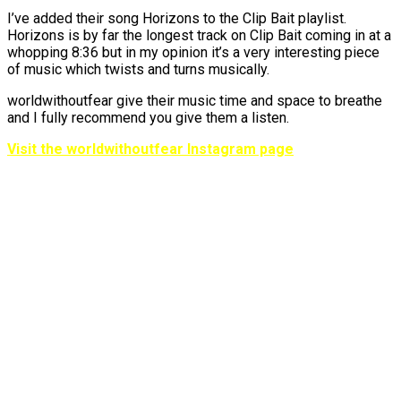
I’ve added their song Horizons to the Clip Bait playlist.
Horizons is by far the longest track on Clip Bait coming in at a
whopping 8:36 but in my opinion it’s a very interesting piece
of music which twists and turns musically.
worldwithoutfear give their music time and space to breathe
and I fully recommend you give them a listen.
Visit the worldwithoutfear Instagram page