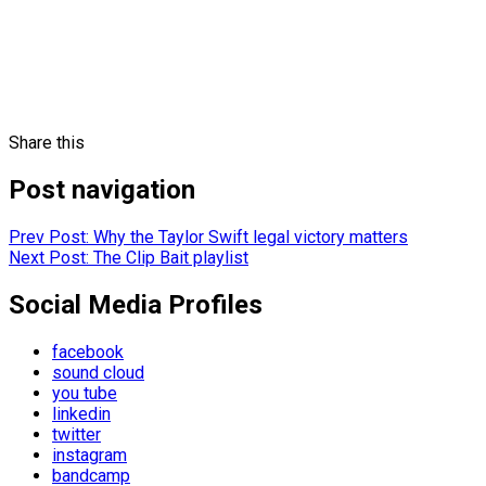
Share this
Post navigation
Prev
Post: Why the Taylor Swift legal victory matters
Next
Post: The Clip Bait playlist
Social Media Profiles
facebook
sound cloud
you tube
linkedin
twitter
instagram
bandcamp