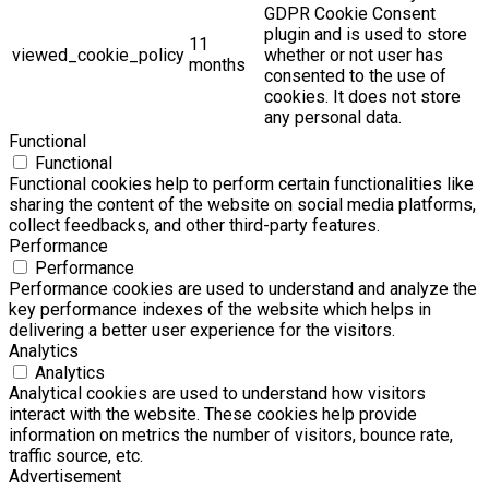
GDPR Cookie Consent
plugin and is used to store
11
viewed_cookie_policy
whether or not user has
months
consented to the use of
cookies. It does not store
any personal data.
Functional
Functional
Functional cookies help to perform certain functionalities like
sharing the content of the website on social media platforms,
collect feedbacks, and other third-party features.
Performance
Performance
Performance cookies are used to understand and analyze the
key performance indexes of the website which helps in
delivering a better user experience for the visitors.
Analytics
Analytics
Analytical cookies are used to understand how visitors
interact with the website. These cookies help provide
information on metrics the number of visitors, bounce rate,
traffic source, etc.
Advertisement