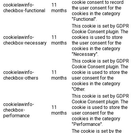
cookie consent to record
cookielawinfo-
11
the user consent for the
checkbox-functional
months
cookies in the category
"Functional".
This cookie is set by GDPR
Cookie Consent plugin. The
cookielawinfo-
11
cookies is used to store
checkbox-necessary
months
the user consent for the
cookies in the category
"Necessary".
This cookie is set by GDPR
Cookie Consent plugin. The
cookielawinfo-
11
cookie is used to store the
checkbox-others
months
user consent for the
cookies in the category
"Other.
This cookie is set by GDPR
Cookie Consent plugin. The
cookielawinfo-
11
cookie is used to store the
checkbox-
months
user consent for the
performance
cookies in the category
"Performance".
The cookie is set by the