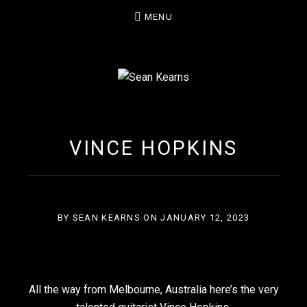
MENU
SEAN KEARNS
VINCE HOPKINS
BY
SEAN KEARNS
ON
JANUARY 12, 2023
All the way from Melbourne, Australia here’s the very