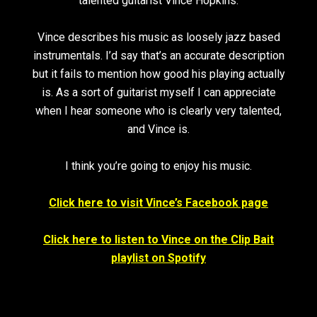
talented guitarist Vince Hopkins.
Vince describes his music as loosely jazz based
instrumentals. I’d say that’s an accurate description
but it fails to mention how good his playing actually
is. As a sort of guitarist myself I can appreciate
when I hear someone who is clearly very talented,
and Vince is.
I think you’re going to enjoy his music.
Click here to visit Vince’s Facebook page
Click here to listen to Vince on the Clip Bait
playlist on Spotify