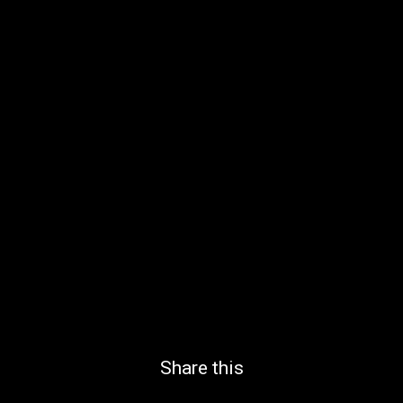
Share this