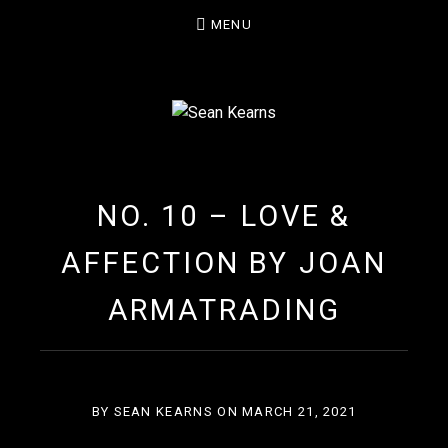
MENU
SEAN KEARNS
NO. 10 – LOVE &
AFFECTION BY JOAN
ARMATRADING
BY
SEAN KEARNS
ON
MARCH 21, 2021