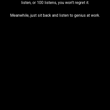
listen, or 100 listens, you won’t regret it.
Meanwhile, just sit back and listen to genius at work.