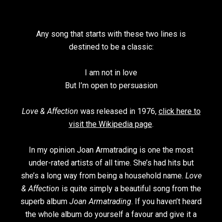
Any song that starts with these two lines is
destined to be a classic:
I am not in love
But I’m open to persuasion
Love & Affection
was released in 1976,
click here to
visit the Wikipedia page
.
In my opinion Joan Armatrading is one the most
under-rated artists of all time. She’s had hits but
she’s a long way from being a household name.
Love
& Affection
is quite simply a beautiful song from the
superb album
Joan Armatrading
. If you haven’t heard
the whole album do yourself a favour and give it a